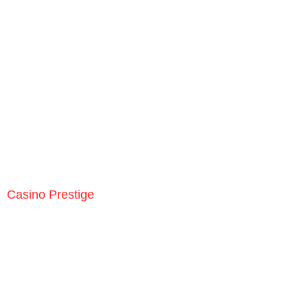
Casino Prestige