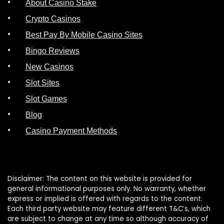
About Casino Stake
Crypto Casinos
Best Pay By Mobile Casino Sites
Bingo Reviews
New Casinos
Slot Sites
Slot Games
Blog
Casino Payment Methods
Disclaimer: The content on this website is provided for
general informational purposes only. No warranty, whether
express or implied is offered with regards to the content.
Each third party website may feature different T&C’s, which
are subject to change at any time so although accuracy of