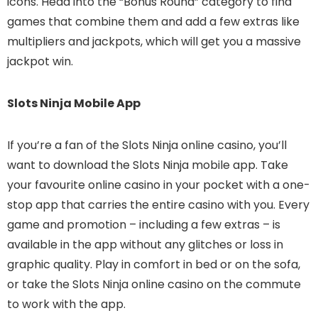
icons. Head into the “Bonus Round” category to find
games that combine them and add a few extras like
multipliers and jackpots, which will get you a massive
jackpot win.
Slots Ninja Mobile App
If you’re a fan of the Slots Ninja online casino, you’ll
want to download the Slots Ninja mobile app. Take
your favourite online casino in your pocket with a one-
stop app that carries the entire casino with you. Every
game and promotion – including a few extras – is
available in the app without any glitches or loss in
graphic quality. Play in comfort in bed or on the sofa,
or take the Slots Ninja online casino on the commute
to work with the app.