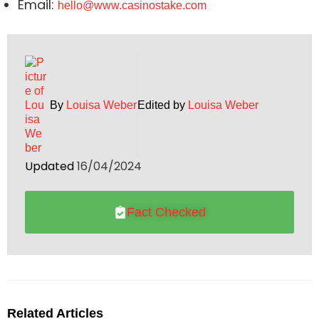
Email:
hello@www.casinostake.com
By
Louisa Weber
Edited by
Louisa Weber
Updated
16/04/2024
Fact Checked
Related Articles