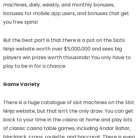
machines, daily, weekly, and monthly bonuses,
bonuses for mobile app users, and bonuses that get
you free spins!
But the best part is that there is a pot on the Slots
Ninja website worth over $5,000,000 and sees big
players win prizes worth thousands! You only have to
play to be in for a chance.
Game Variety
There is a huge catalogue of slot machines on the Slot
Ninja website, but that isn’t the only draw. You can get
back to your time in the casino at home and play lots
of classic casino table games, including Andar Bahar,
blackjack, craps, roulette, and baccarat. There is even