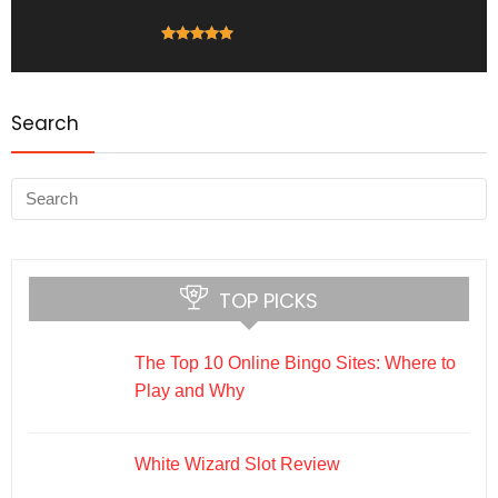
Search
TOP PICKS
The Top 10 Online Bingo Sites: Where to
Play and Why
White Wizard Slot Review