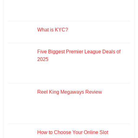
What is KYC?
Five Biggest Premier League Deals of
2025
Reel King Megaways Review
How to Choose Your Online Slot