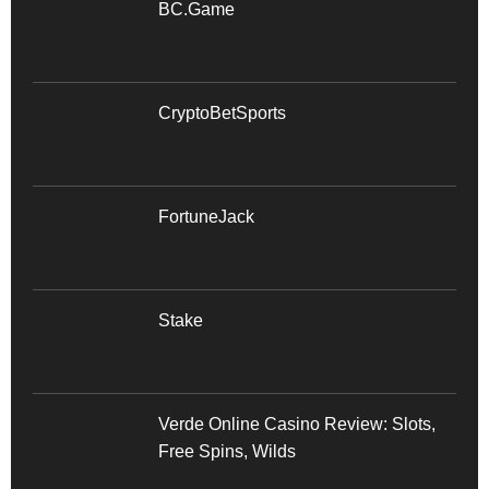
BC.Game
CryptoBetSports
FortuneJack
Stake
Verde Online Casino Review: Slots,
Free Spins, Wilds