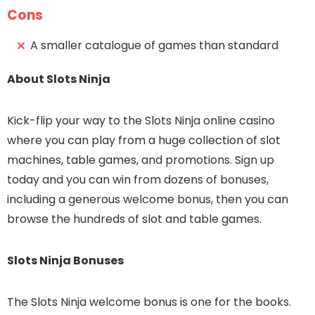
Cons
A smaller catalogue of games than standard
About Slots Ninja
Kick-flip your way to the Slots Ninja online casino
where you can play from a huge collection of slot
machines, table games, and promotions. Sign up
today and you can win from dozens of bonuses,
including a generous welcome bonus, then you can
browse the hundreds of slot and table games.
Slots Ninja Bonuses
The Slots Ninja welcome bonus is one for the books.