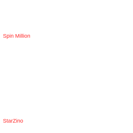
Spin Million
StarZino