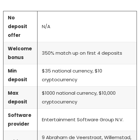
No
deposit
N/A
offer
Welcome
350% match up on first 4 deposits
bonus
Min
$35 national currency, $10
deposit
cryptocurrency
Max
$1000 national currency, $10,000
deposit
cryptocurrency
Software
Entertainment Software Group N.V.
provider
9 Abraham de Veerstraat, Willemstad,