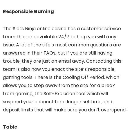
Responsible Gaming
The Slots Ninja online casino has a customer service
team that are available 24/7 to help you with any
issue. A lot of the site’s most common questions are
answered in their FAQs, but if you are still having
trouble, they are just an email away. Contacting this
team is also how you enact the site’s responsible
gaming tools. There is the Cooling Off Period, which
allows you to step away from the site for a break
from gaming, the Self-Exclusion tool which will
suspend your account for a longer set time, and
deposit limits that will make sure you don’t overspend.
Table