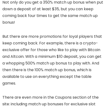
Not only do you get a 350% match up bonus when put
down a deposit of at least $35, but you can keep
coming back four times to get the same match up
bonus!
But there are more promotions for loyal players that
keep coming back. For example, there is a crypto-
exclusive offer for those who like to play with Bitcoin
and Altcoin. With a minimum $10 deposit, you can get
a whopping 500% match up bonus to play with. And
then there is the 100% match up bonus, which is
available to use on everything except the table
games.
There are even more in the Coupons section of the
site: including match up bonuses for exclusive slot