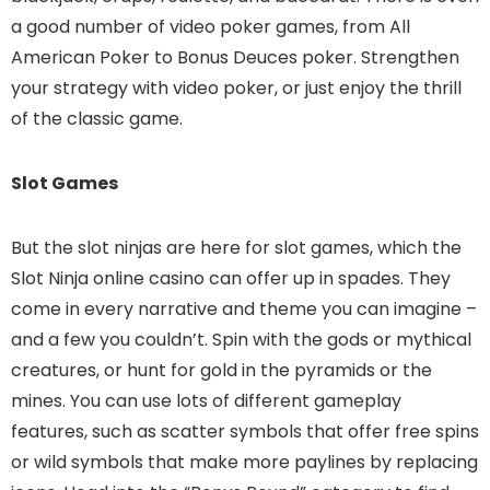
a good number of video poker games, from All
American Poker to Bonus Deuces poker. Strengthen
your strategy with video poker, or just enjoy the thrill
of the classic game.
Slot Games
But the slot ninjas are here for slot games, which the
Slot Ninja online casino can offer up in spades. They
come in every narrative and theme you can imagine –
and a few you couldn’t. Spin with the gods or mythical
creatures, or hunt for gold in the pyramids or the
mines. You can use lots of different gameplay
features, such as scatter symbols that offer free spins
or wild symbols that make more paylines by replacing