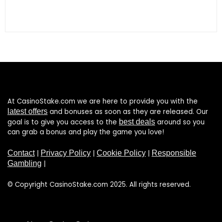
At CasinoStake.com we are here to provide you with the
latest offers
and bonuses as soon as they are released. Our
goal is to give you access to the
best deals
around so you
can grab a bonus and play the game you love!
Contact
|
Privacy Policy
|
Cookie Policy
|
Responsible
Gambling
|
© Copyright CasinoStake.com 2025. All rights reserved.