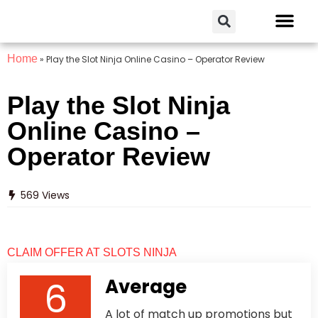
Home
»
Play the Slot Ninja Online Casino – Operator Review
BEST SITES
PAY BY MOBILE
CRYPTO CASINO
Play the Slot Ninja
Online Casino –
Operator Review
569 Views
CLAIM OFFER AT SLOTS NINJA
6
Average
A lot of match up promotions but