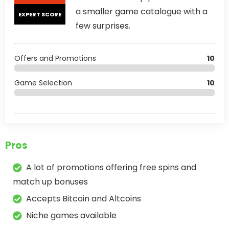
a smaller game catalogue with a
EXPERT SCORE
few surprises.
Offers and Promotions
10
Game Selection
10
Pros
A lot of promotions offering free spins and
match up bonuses
Accepts Bitcoin and Altcoins
Niche games available