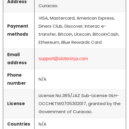
Address
Curacao.
VISA, Mastercard, American Express,
Payment
Diners Club, Discover, Interac e-
methods
transfer, Bitcoin, Litecoin, BitcoinCash,
Ethereum, Blue Rewards Card
Email
support@slotsninja.com
address
Phone
N/A
number
License No.365/JAZ Sub-License GLH-
License
OCCHKTW0705302017, granted by the
Government of Curacao.
Countries
N/A