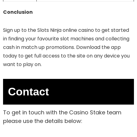
Conclusion
Sign up to the Slots Ninja online casino to get started
in finding your favourite slot machines and collecting
cash in match up promotions. Download the app
today to get full access to the site on any device you
want to play on.
Contact
To get in touch with the Casino Stake team
please use the details below: