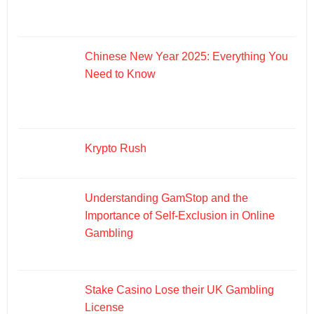
Chinese New Year 2025: Everything You
Need to Know
Krypto Rush
Understanding GamStop and the
Importance of Self-Exclusion in Online
Gambling
Stake Casino Lose their UK Gambling
License