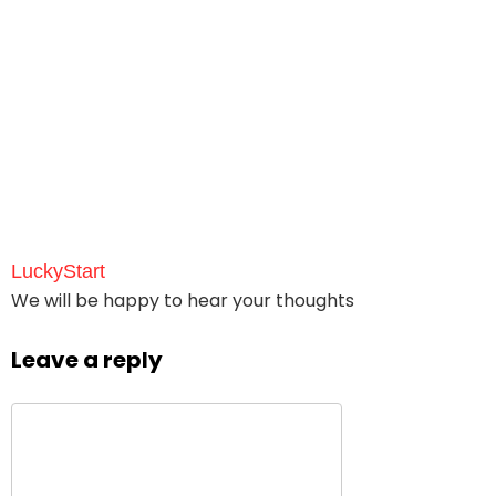
LuckyStart
We will be happy to hear your thoughts
Leave a reply