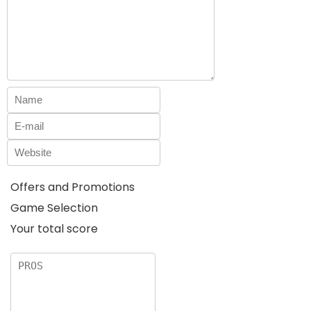
Offers and Promotions
Game Selection
Your total score