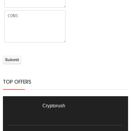
TOP OFFERS
Cryptorush