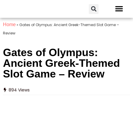
Home
»
Gates of Olympus: Ancient Greek-Themed Slot Game –
BEST SITES
PAY BY MOBILE
CRYPTO CASINO
Review
Gates of Olympus:
Ancient Greek-Themed
Slot Game – Review
894 Views