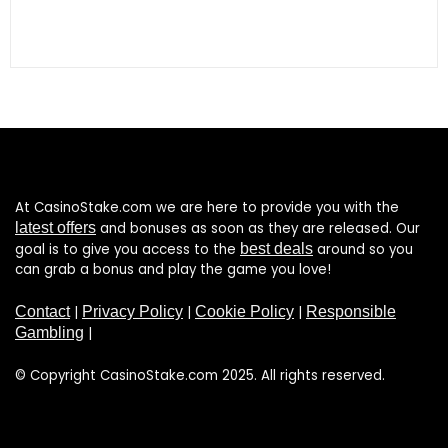
At CasinoStake.com we are here to provide you with the
latest offers
and bonuses as soon as they are released. Our
goal is to give you access to the
best deals
around so you
can grab a bonus and play the game you love!
Contact
|
Privacy Policy
|
Cookie Policy
|
Responsible
Gambling
|
© Copyright CasinoStake.com 2025. All rights reserved.