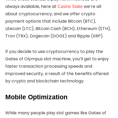
always available, here at
we’re all
Casino Stake
about cryptocurrency, and we offer crypto
payment options that include Bitcoin (BTC),
Litecoin (LTC), Bitcoin Cash (BCH), Ethereum (ETH),
Tron (TRX), Dogecoin (DOGE) and Ripple (XRP).
If you decide to use cryptocurrency to play the
Gates of Olympus slot machine, you’ll get to enjoy
faster transaction processing speeds and
improved security, a result of the benefits offered
by crypto and blockchain technology.
Mobile Optimization
While many people play slot games like Gates of