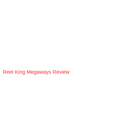
Reel King Megaways Review