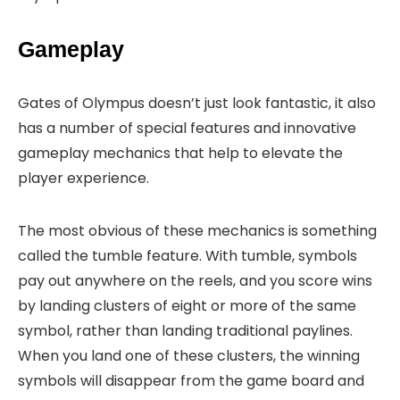
Gameplay
Gates of Olympus doesn’t just look fantastic, it also
has a number of special features and innovative
gameplay mechanics that help to elevate the
player experience.
The most obvious of these mechanics is something
called the tumble feature. With tumble, symbols
pay out anywhere on the reels, and you score wins
by landing clusters of eight or more of the same
symbol, rather than landing traditional paylines.
When you land one of these clusters, the winning
symbols will disappear from the game board and