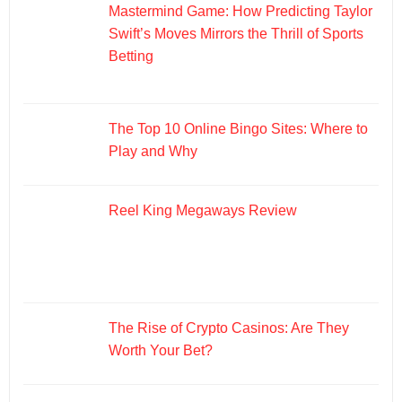
Mastermind Game: How Predicting Taylor
Swift’s Moves Mirrors the Thrill of Sports
Betting
The Top 10 Online Bingo Sites: Where to
Play and Why
Reel King Megaways Review
The Rise of Crypto Casinos: Are They
Worth Your Bet?