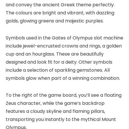
and convey the ancient Greek theme perfectly.
The colours are bright and vibrant, with dazzling
golds, glowing greens and majestic purples.
Symbols used in the Gates of Olympus slot machine
include jewel-encrusted crowns and rings, a golden
cup and an hourglass. These are beautifully
designed and look fit for a deity. Other symbols
include a selection of sparkling gemstones. All
symbols glow when part of a winning combination.
To the right of the game board, you’ll see a floating
Zeus character, while the game’s backdrop
features a cloudy skyline and flaming pillars,
transporting you instantly to the mythical Mount
Olympus.