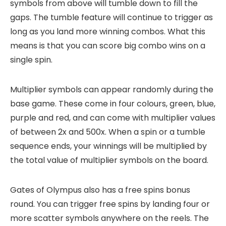
symbols from above will tumble down to fill the
gaps. The tumble feature will continue to trigger as
long as you land more winning combos. What this
means is that you can score big combo wins on a
single spin.
Multiplier symbols can appear randomly during the
base game. These come in four colours, green, blue,
purple and red, and can come with multiplier values
of between 2x and 500x. When a spin or a tumble
sequence ends, your winnings will be multiplied by
the total value of multiplier symbols on the board.
Gates of Olympus also has a free spins bonus
round. You can trigger free spins by landing four or
more scatter symbols anywhere on the reels. The