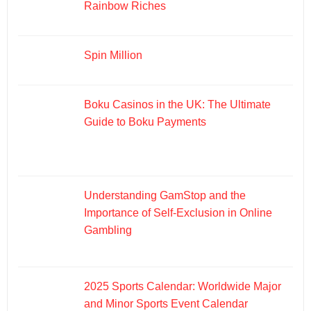
Rainbow Riches
Spin Million
Boku Casinos in the UK: The Ultimate
Guide to Boku Payments
Understanding GamStop and the
Importance of Self-Exclusion in Online
Gambling
2025 Sports Calendar: Worldwide Major
and Minor Sports Event Calendar