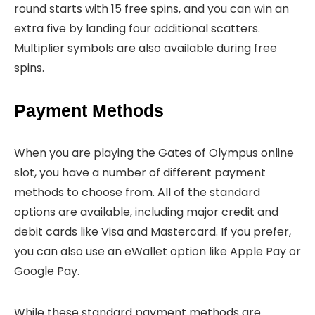
round starts with 15 free spins, and you can win an
extra five by landing four additional scatters.
Multiplier symbols are also available during free
spins.
Payment Methods
When you are playing the Gates of Olympus online
slot, you have a number of different payment
methods to choose from. All of the standard
options are available, including major credit and
debit cards like Visa and Mastercard. If you prefer,
you can also use an eWallet option like Apple Pay or
Google Pay.
While these standard payment methods are