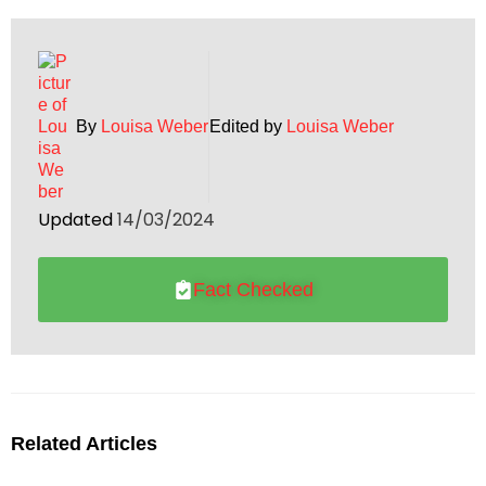
By
Louisa Weber
Edited by
Louisa Weber
Updated
14/03/2024
Fact Checked
Related Articles