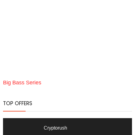
Big Bass Series
TOP OFFERS
Cryptorush