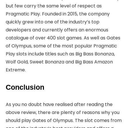
but few carry the same level of respect as
Pragmatic Play. Founded in 2015, the company
quickly grew into one of the industry’s top
developers and currently offers an enormous
catalogue of over 400 slot games. As well as Gates
of Olympus, some of the most popular Pragmatic
Play slots include titles such as Big Bass Bonanza,
Wolf Gold, Sweet Bonanza and Big Bass Amazon
Extreme.
Conclusion
As you no doubt have realised after reading the
above review, there are plenty of reasons why you
should play Gates of Olympus. The slot comes from