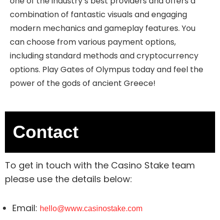
one of the industry’s best providers and offers a
combination of fantastic visuals and engaging
modern mechanics and gameplay features. You
can choose from various payment options,
including standard methods and cryptocurrency
options. Play Gates of Olympus today and feel the
power of the gods of ancient Greece!
Contact
To get in touch with the Casino Stake team
please use the details below:
Email:
hello@www.casinostake.com