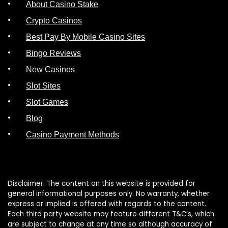
About Casino Stake
Crypto Casinos
Best Pay By Mobile Casino Sites
Bingo Reviews
New Casinos
Slot Sites
Slot Games
Blog
Casino Payment Methods
Disclaimer: The content on this website is provided for
general informational purposes only. No warranty, whether
express or implied is offered with regards to the content.
Each third party website may feature different T&C’s, which
are subject to change at any time so although accuracy of