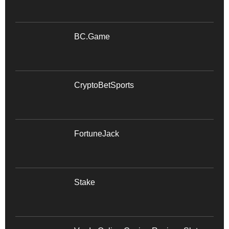
BC.Game
CryptoBetSports
FortuneJack
Stake