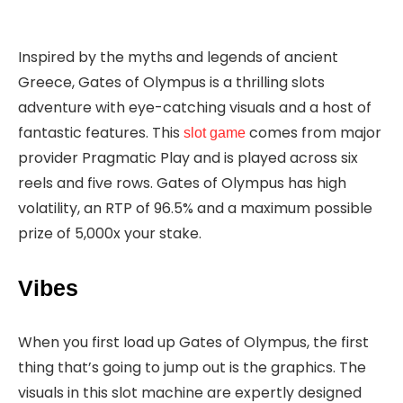
Inspired by the myths and legends of ancient
Greece, Gates of Olympus is a thrilling slots
adventure with eye-catching visuals and a host of
fantastic features. This
comes from major
slot game
provider Pragmatic Play and is played across six
reels and five rows. Gates of Olympus has high
volatility, an RTP of 96.5% and a maximum possible
prize of 5,000x your stake.
Vibes
When you first load up Gates of Olympus, the first
thing that’s going to jump out is the graphics. The
visuals in this slot machine are expertly designed