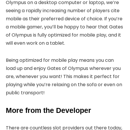
Olympus on a desktop computer or laptop, we’re
seeing a rapidly increasing number of players cite
mobile as their preferred device of choice. If you’re
a mobile gamer, you’ll be happy to hear that Gates
of Olympus is fully optimized for mobile play, and it
will even work on a tablet.
Being optimized for mobile play means you can
load up and enjoy Gates of Olympus wherever you
are, whenever you want! This makes it perfect for
playing while you’re relaxing on the sofa or even on
public transport!
More from the Developer
There are countless slot providers out there today,