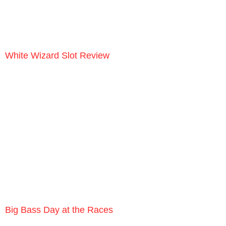
White Wizard Slot Review
Big Bass Day at the Races