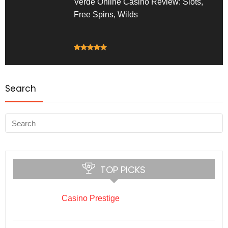
Verde Online Casino Review: Slots,
Free Spins, Wilds
Search
TOP PICKS
Casino Prestige